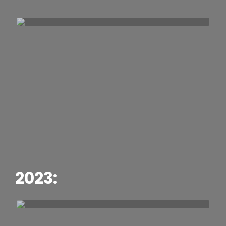
2023: