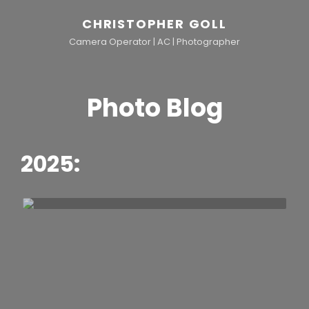
CHRISTOPHER GOLL
Camera Operator | AC | Photographer
Photo Blog
2025:
h